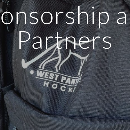
onsorship 
Partners