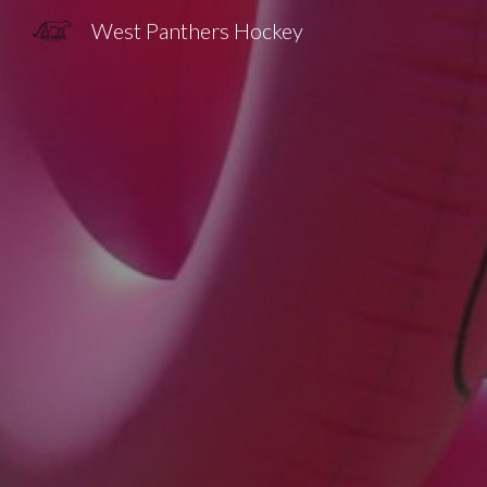
West Panthers Hockey
Sk