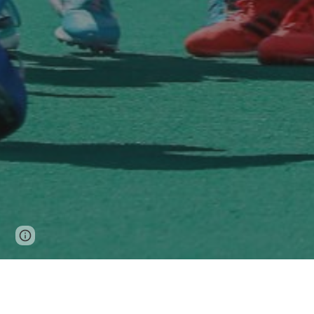
Page
Google Sites
Report abuse
updated