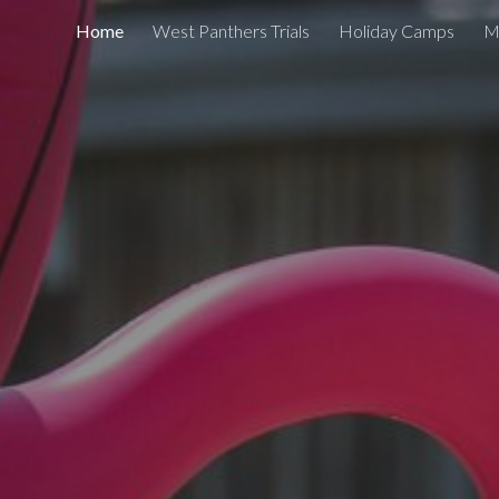
Home
West Panthers Trials
Holiday Camps
M
ip to main content
Skip to navigat