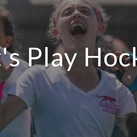
t's Play Hoc