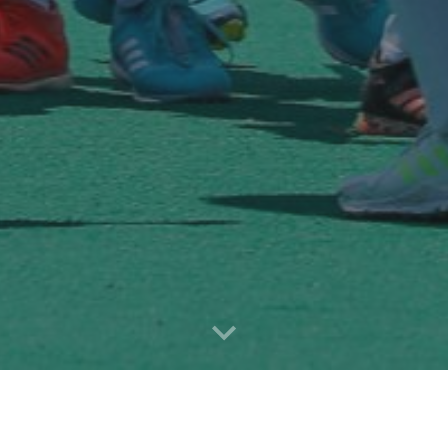
About Us