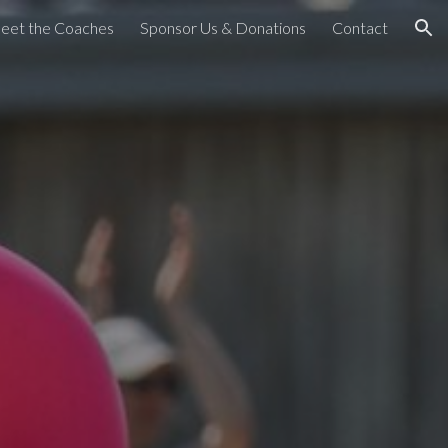
eet the Coaches
Sponsor Us & Donations
Contact
ion